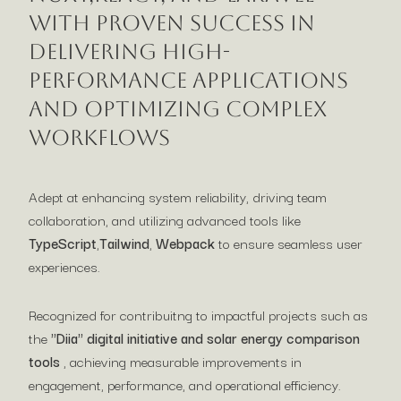
with proven success in
delivering high-
performance applications
and optimizing complex
workflows
Adept at enhancing system reliability, driving team
collaboration, and utilizing advanced tools like
TypeScript
,
Tailwind
,
Webpack
to ensure seamless user
experiences.
Recognized for contribuitng to impactful projects such as
the
"Diia" digital initiative and solar energy comparison
tools
, achieving measurable improvements in
engagement, performance, and operational efficiency.