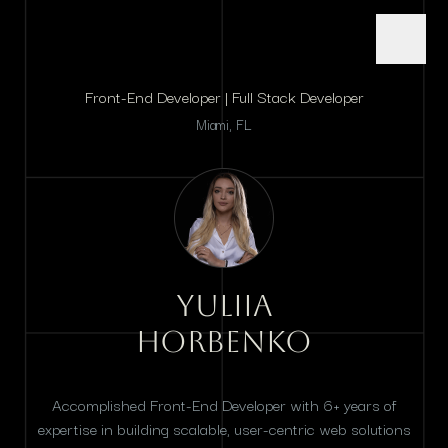
Front-End Developer | Full Stack Developer
Miami, FL
Yuliia
Horbenko
Accomplished Front-End Developer with 6+ years of
expertise in building scalable, user-centric web solutions