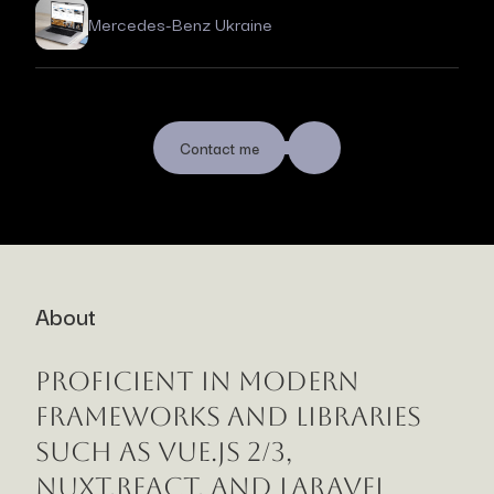
Mercedes-Benz Ukraine
Contact me
About
Proficient in modern
frameworks and libraries
such as Vue.js 2/3,
Nuxt,React, and Laravel