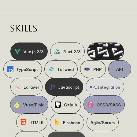
SKILLS
Vue.js 2/3
Nuxt 2/3
TypeScript
Tailwind
PHP
API
Laravel
Javascript
API Integration
Vuex/Pinia
Github
CSS3/SASS
HTML5
Firebase
Agile/Scrum