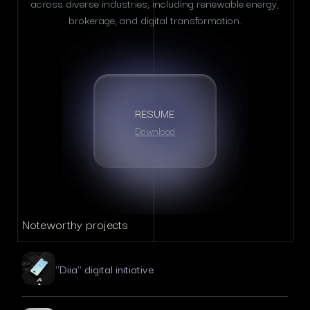
across diverse industries, including renewable energy,
brokerage, and digital transformation.
RESUME
Download
Noteworthy projects
"Diia" digital initiative