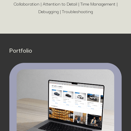
Collaboration | Attention to Detail | Time Management |
Debugging | Troubleshooting
Portfolio