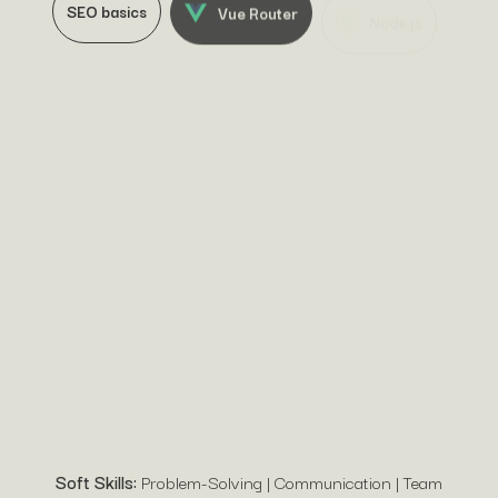
SEO basics
Vue Router
Node.js
Angular
jQuery
Soft Skills:
Problem-Solving | Communication | Team